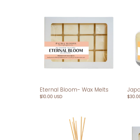
Eternal
Japa
Bloom-
10
Wax
oz
Melts
Soy
Cand
Eternal Bloom- Wax Melts
Japa
Regular
$10.00 USD
Regul
$30.0
price
price
Japan-
Japa
Reed
Wax
Diffuser
Melts