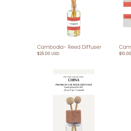
Cambodia- Reed Diffuser
Camb
Regular
$25.00 USD
Regul
$10.0
price
price
China-
China
Car
Reed
Reed
Diffus
Diffuser