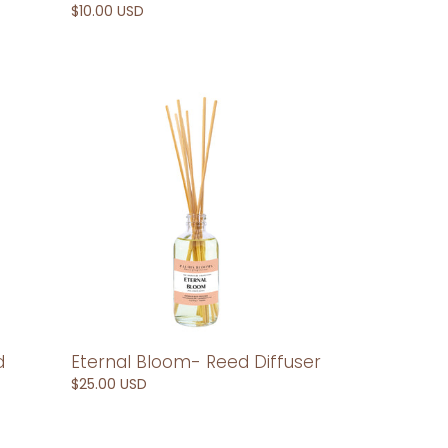
Regular
$10.00 USD
price
Eternal
Bloom-
Reed
Diffuser
d
Eternal Bloom- Reed Diffuser
Regular
$25.00 USD
price