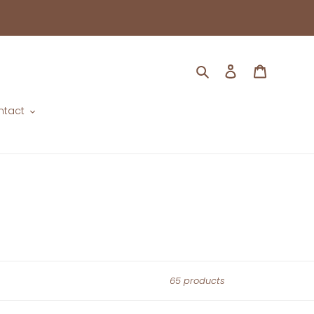
Search
Log in
Cart
ntact
65 products