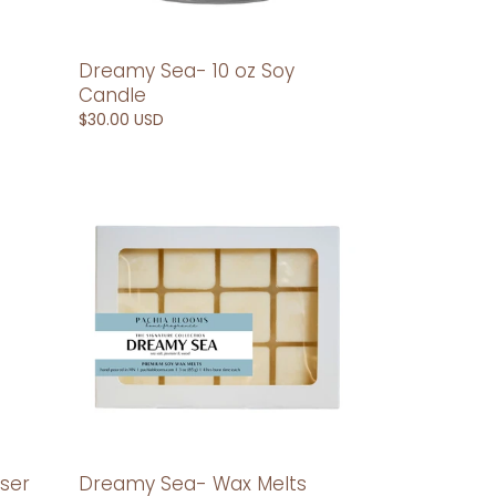
Dreamy Sea- 10 oz Soy
Candle
Regular
$30.00 USD
price
Dreamy
Sea-
Wax
Melts
ser
Dreamy Sea- Wax Melts