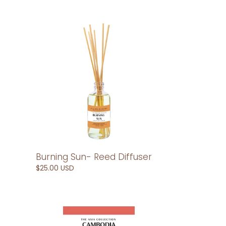
Burning
Sun-
Reed
Diffuser
Burning Sun- Reed Diffuser
Regular
$25.00 USD
price
Cambodia-
Car