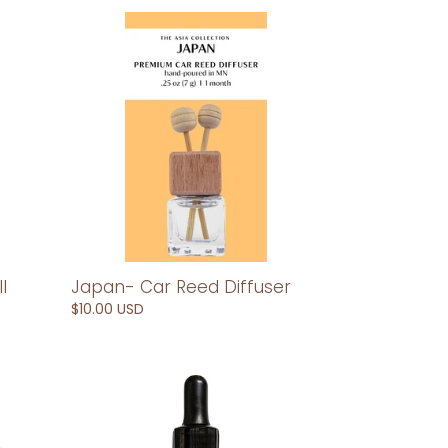
Japan-
Car
Reed
Diffuser
Japan- Car Reed Diffuser
l
Regular
$10.00 USD
price
Laos-
Car
Diffuser
Refill