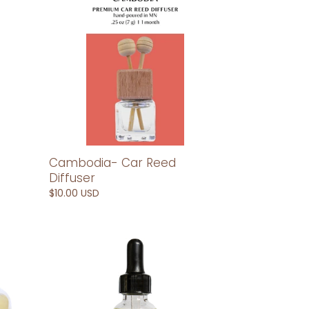
Reed
Diffuser
Cambodia- Car Reed
Diffuser
Regular
$10.00 USD
price
China-
Car
Diffuser
Refill