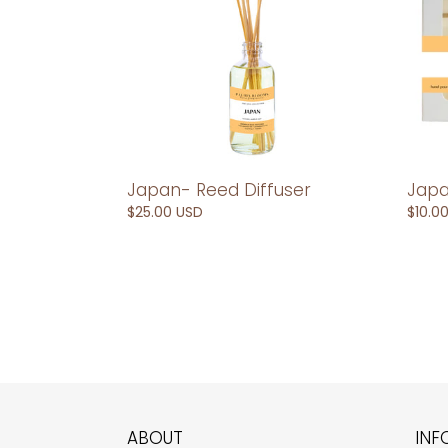
Japan- Reed Diffuser
Japa
Regular
$25.00 USD
Regul
$10.0
price
price
ABOUT
INF