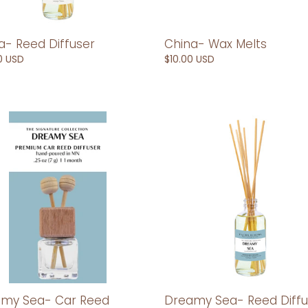
a- Reed Diffuser
China- Wax Melts
ar
0 USD
Regular
$10.00 USD
price
my
Dreamy
Sea-
Reed
Diffuser
er
my Sea- Car Reed
Dreamy Sea- Reed Diffu