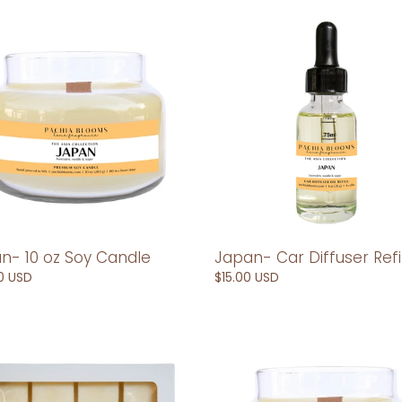
n-
Japan-
Car
Diffuser
Refill
le
n- 10 oz Soy Candle
Japan- Car Diffuser Refil
ar
0 USD
Regular
$15.00 USD
price
n-
Laos-
10
oz
Soy