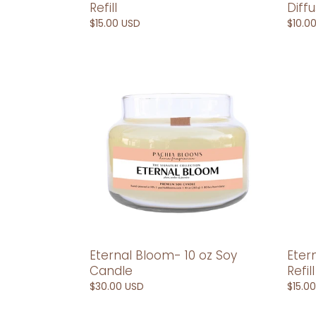
Diff
Refill
Regul
$10.0
Regular
$15.00 USD
price
price
Eternal
Eterna
Bloom-
Bloo
10
Car
oz
Diffus
Soy
Refill
Candle
Eternal Bloom- 10 oz Soy
Eter
Candle
Refill
Regular
$30.00 USD
Regul
$15.0
price
price