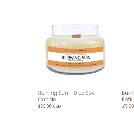
Burning
Burni
Sun-
Sun-
10
Car
oz
Diffus
Soy
Refill
Candle
Burning Sun- 10 oz Soy
Burn
Candle
Refill
Regular
$30.00 USD
Regul
$15.0
price
price
Burning
Camb
Sun-
10