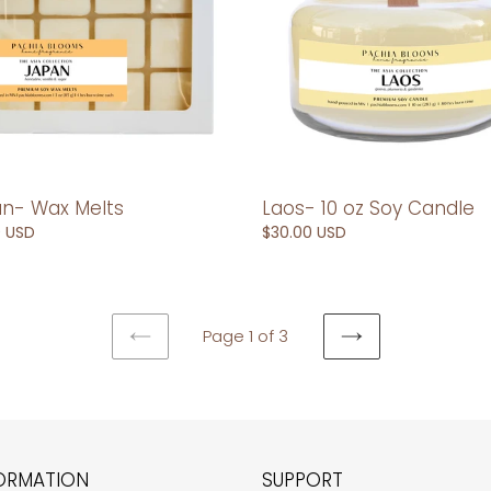
Candle
n- Wax Melts
Laos- 10 oz Soy Candle
ar
0 USD
Regular
$30.00 USD
price
Page 1 of 3
PREVIOUS
NEXT
PAGE
PAGE
ORMATION
SUPPORT