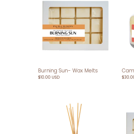
Wax
oz
Melts
Soy
Cand
Burning Sun- Wax Melts
Camb
Regular
$10.00 USD
Regul
$30.0
price
price
Cambodia-
Camb
Reed
Wax
Diffuser
Melts