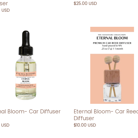
user
Regular
$25.00 USD
price
ar
0 USD
l
Eternal
m-
Bloom-
Car
er
Reed
Diffuser
Eternal Bloom- Car Ree
nal Bloom- Car Diffuser
Diffuser
Regular
$10.00 USD
ar
0 USD
price