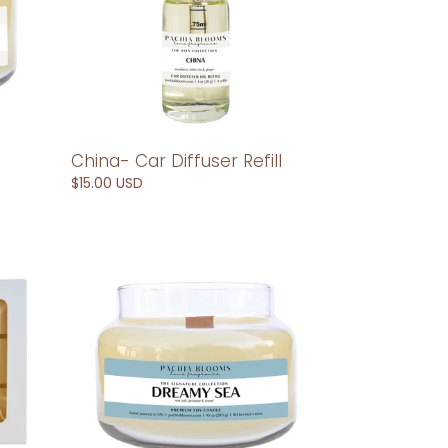
China- Car Diffuser Refill
Regular
$15.00 USD
price
Dreamy
Sea-
10
oz
Soy
Candle