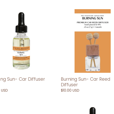
e
c
ng
Burning
Sun-
t
Car
er
Reed
i
Diffuser
o
n
:
Burning Sun- Car Reed
ing Sun- Car Diffuser
Diffuser
Regular
$10.00 USD
ar
0 USD
price
odia-
Cambodia-
Car