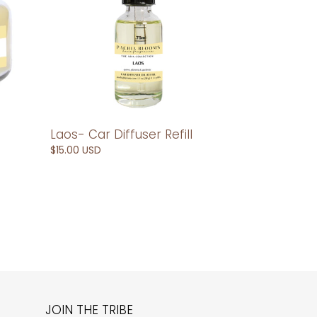
Laos- Car Diffuser Refill
Regular
$15.00 USD
price
JOIN THE TRIBE