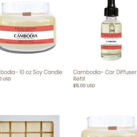
Diffuser
Refill
le
odia- 10 oz Soy Candle
Cambodia- Car Diffuser
Refill
ar
0 USD
Regular
$15.00 USD
price
odia-
China-
10
oz
Soy
Candle