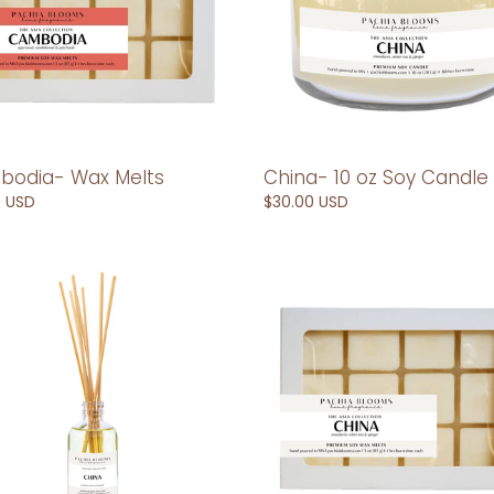
odia- Wax Melts
China- 10 oz Soy Candle
ar
0 USD
Regular
$30.00 USD
price
-
China-
Wax
er
Melts