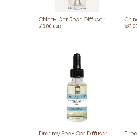
China- Car Reed Diffuser
Chin
Regular
$10.00 USD
Regul
$25.0
price
price
Dreamy
Drea
Sea-
Sea-
Car
Car
Diffuser
Reed
Refill
Diffus
Drea
Dreamy Sea- Car Diffuser