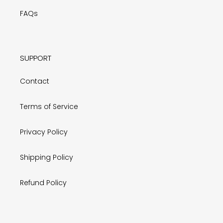
FAQs
SUPPORT
Contact
Terms of Service
Privacy Policy
Shipping Policy
Refund Policy