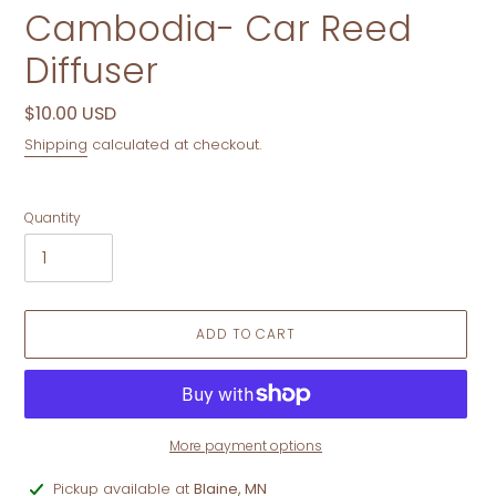
Cambodia- Car Reed
Diffuser
Regular
$10.00 USD
price
Shipping
calculated at checkout.
Quantity
ADD TO CART
More payment options
Adding
Pickup available at
Blaine, MN