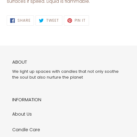
surfaces if spilled. Liquid is flammable.
SHARE
TWEET
PIN
SHARE
TWEET
PIN IT
ON
ON
ON
FACEBOOK
TWITTER
PINTEREST
ABOUT
We light up spaces with candles that not only soothe
the soul but also nurture the planet
INFORMATION
About Us
Candle Care