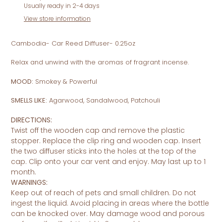
product
Usually ready in 2-4 days
to
View store information
your
cart
Cambodia- Car Reed Diffuser- 0.25oz
Relax and unwind with the aromas of fragrant incense.
MOOD:
Smokey & Powerful
SMELLS LIKE:
Agarwood, Sandalwood, Patchouli
DIRECTIONS:
Twist off the wooden cap and remove the plastic
stopper. Replace the clip ring and wooden cap. Insert
the two diffuser sticks into the holes at the top of the
cap. Clip onto your car vent and enjoy. May last up to 1
month.
WARNINGS:
Keep out of reach of pets and small children. Do not
ingest the liquid. Avoid placing in areas where the bottle
can be knocked over. May damage wood and porous