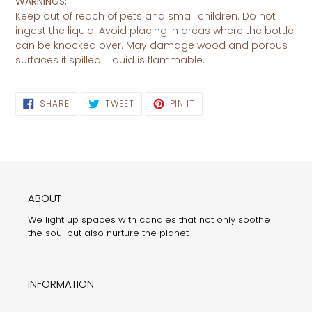
WARNINGS:
Keep out of reach of pets and small children. Do not
ingest the liquid. Avoid placing in areas where the bottle
can be knocked over. May damage wood and porous
surfaces if spilled. Liquid is flammable.
SHARE
TWEET
PIN
SHARE
TWEET
PIN IT
ON
ON
ON
FACEBOOK
TWITTER
PINTEREST
ABOUT
We light up spaces with candles that not only soothe
the soul but also nurture the planet
INFORMATION