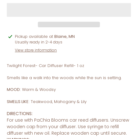
Adding
Pickup available at
Blaine, MN
product
Usually ready in 2-4 days
to
View store information
your
cart
Twilight Forest- Car Diffuser Refill- 1 oz
Smells like a walk into the woods while the sun is setting.
MOOD:
Warm & Woodsy
SMELLS LIKE:
Teakwood, Mahogany & Lily
DIRECTIONS:
For use with PaChia Blooms car reed diffusers.
Unscrew
wooden cap from your diffuser. Use syringe to refill
diffuser with new oil. Replace wooden cap until secure.