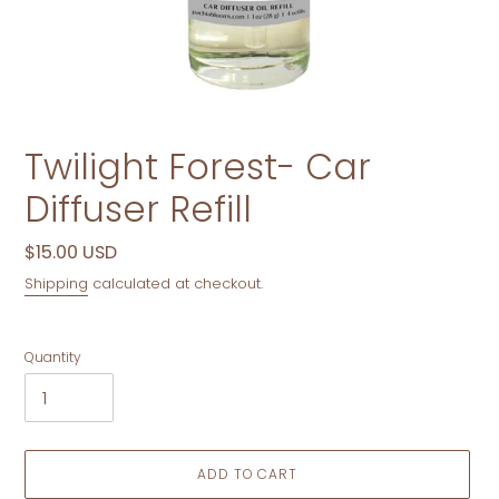
Twilight Forest- Car
Diffuser Refill
Regular
$15.00 USD
price
Shipping
calculated at checkout.
Quantity
ADD TO CART