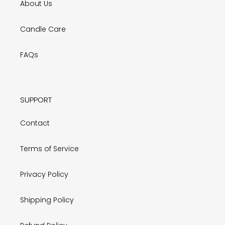
About Us
Candle Care
FAQs
SUPPORT
Contact
Terms of Service
Privacy Policy
Shipping Policy