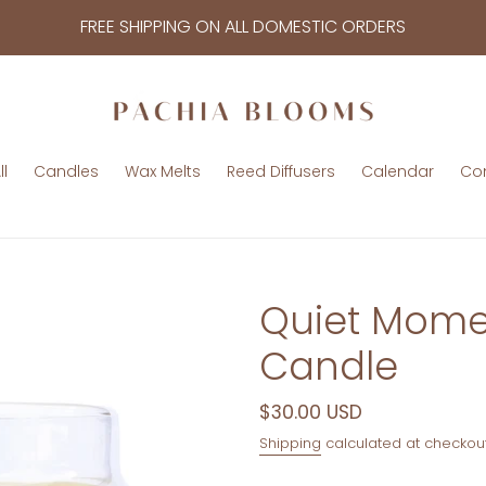
FREE SHIPPING ON ALL DOMESTIC ORDERS
l
Candles
Wax Melts
Reed Diffusers
Calendar
Co
Quiet Momen
Candle
Regular
$30.00 USD
price
Shipping
calculated at checkout