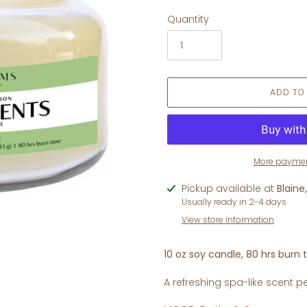
Quantity
ADD TO
More paymen
Adding
Pickup available at
Blaine
product
Usually ready in 2-4 days
to
View store information
your
cart
10 oz soy candle, 80 hrs burn 
A refreshing spa-like scent pe