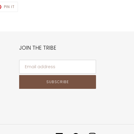
T
PIN
PIN IT
ON
TER
PINTEREST
JOIN THE TRIBE
SUBSCRIBE