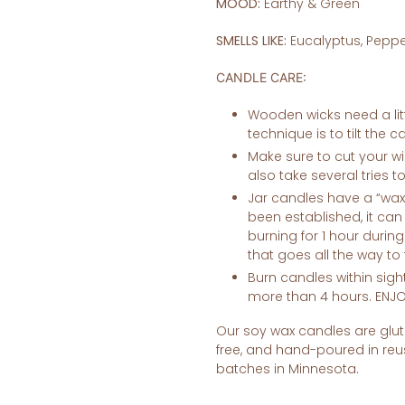
MOOD:
Earthy & Green
SMELLS LIKE:
Eucalyptus, Peppe
CANDLE CARE:
Wooden wicks need a litt
technique is to tilt the 
Make sure to cut your wic
also take several tries t
Jar candles have a “wa
been established, it ca
burning for 1 hour durin
that goes all the way to
Burn candles within sigh
more than 4 hours. ENJO
Our soy wax candles are glute
free, and hand-poured in
reu
batches in Minnesota.