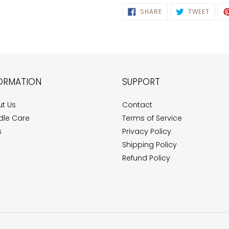
SHARE
TWEE
SHARE
TWEET
ON
ON
FACEBOOK
TWIT
ORMATION
SUPPORT
t Us
Contact
le Care
Terms of Service
s
Privacy Policy
Shipping Policy
Refund Policy