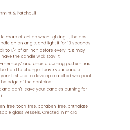
rmint & Patchouli
le more attention when lighting it, the best
candle on an angle, and light it for 10 seconds.
k to 1/4 of an inch before every lit. It may
o have the candle wick stay lit.
x-memory,” and once a burning pattern has
n be hard to change. Leave your candle
g your first use to develop a melted wax pool
 the edge of the container.
t and don't leave your candles burning for
Y!
n-free, toxin-free, paraben-free, phthalate-
sable glass vessels. Created in micro-