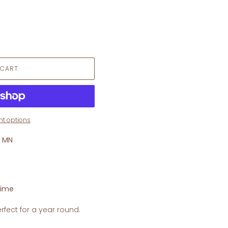
 CART
t options
, MN
time
rfect for a year round.