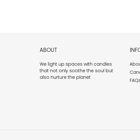
ABOUT
INF
We light up spaces with candles
Abou
that not only soothe the soul but
Cand
also nurture the planet
FAQ