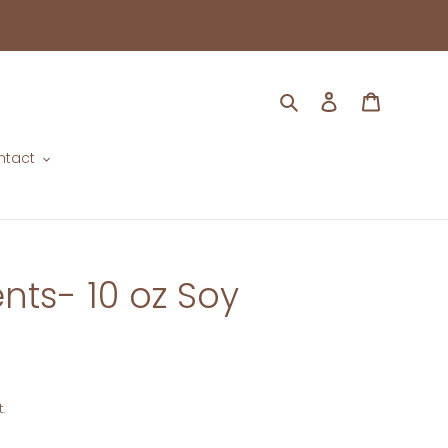
Search
Log in
Cart
ntact
ts- 10 oz Soy
.