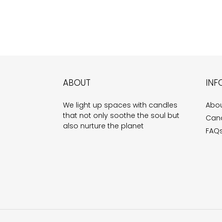
ABOUT
INF
We light up spaces with candles
Abou
that not only soothe the soul but
Cand
also nurture the planet
FAQ