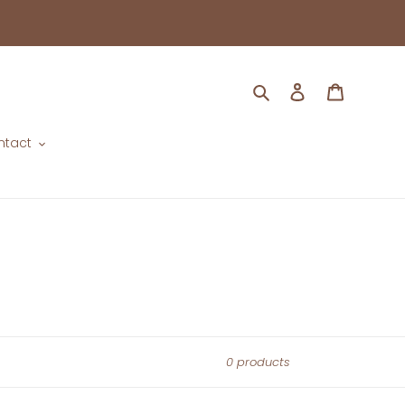
Search
Log in
Cart
ntact
0 products