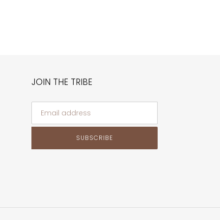
JOIN THE TRIBE
SUBSCRIBE