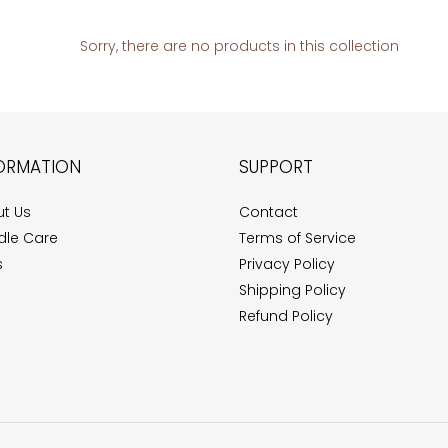
e
c
Sorry, there are no products in this collection
t
i
ORMATION
SUPPORT
o
n
t Us
Contact
le Care
Terms of Service
:
s
Privacy Policy
Shipping Policy
Refund Policy